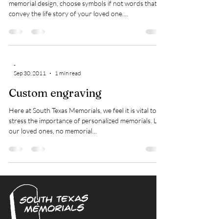
memorial design, choose symbols if not words that
convey the life story of your loved one....
-
Sep 30, 2011
1 min read
Custom engraving
Here at South Texas Memorials, we feel it is vital to
stress the importance of personalized memorials. Like
our loved ones, no memorial...