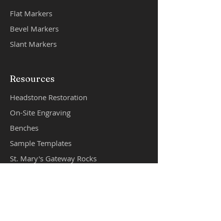
Flat Markers
Bevel Mar
k
ers
Slant Markers
Resources
Headstone Restoration
On-Site Engraving
Benches
Sample Templates
St. Mary's Gateway Rocks
Cremation Products
Products