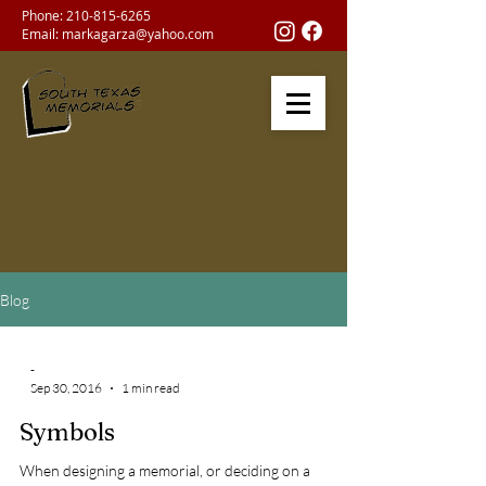
Phone:
210-815-6265
Email:
markagarza@yahoo.com
Blog
-
Sep 30, 2016
1 min read
Symbols
When designing a memorial, or deciding on a