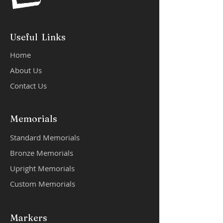
Useful Links
Home
About Us
Contact Us
Memorials
Standard Memorials
Bronze Memorials
Upright Memorials
Custom Memorials
Markers